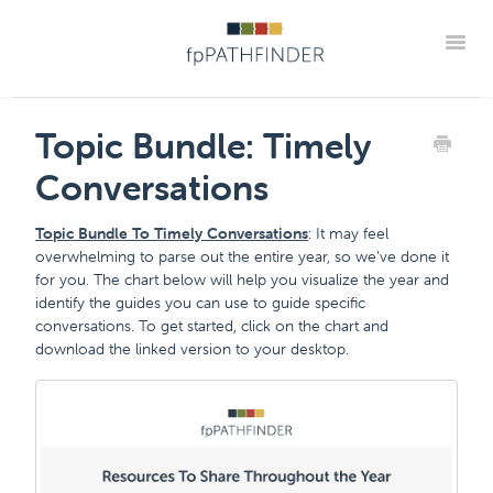
Toggle
Support Home
Frequently Asked Questions
Topic Bundle: Timely
The "How Tos" For fpPathfinder Tools
CRM Integrations
Conversations
Industry Collaborations
Account & Settings Support
Contact
Topic Bundle To Timely Conversations
: It may feel
Member Portal
overwhelming to parse out the entire year, so we’ve done it
for you. The chart below will help you visualize the year and
identify the guides you can use to guide specific
conversations. To get started, click on the chart and
download the linked version to your desktop.