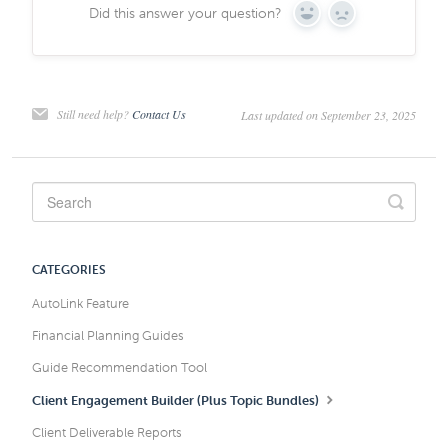
Did this answer your question?
Yes
No
Still need help?
Contact Us
Last updated on September 23, 2025
CATEGORIES
AutoLink Feature
Financial Planning Guides
Guide Recommendation Tool
Client Engagement Builder (Plus Topic Bundles)
Client Deliverable Reports