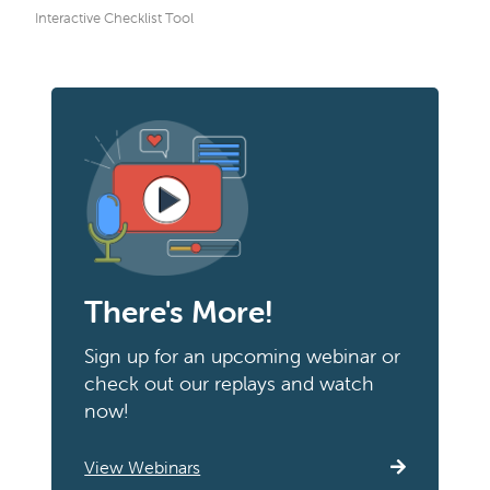
Interactive Checklist Tool
There's More!
Sign up for an upcoming webinar or
check out our replays and watch
now!
View Webinars