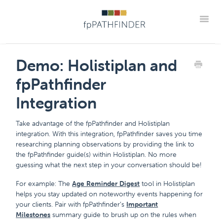
Toggle
Support Home
Frequently Asked Questions
Demo: Holistiplan and
The "How Tos" For fpPathfinder Tools
CRM Integrations
fpPathfinder
Industry Collaborations
Account & Settings Support
Contact
Integration
Member Portal
Take advantage of the fpPathfinder and Holistiplan
integration. With this integration, fpPathfinder saves you time
researching planning observations by providing the link to
the fpPathfinder guide(s) within Holistiplan. No more
guessing what the next step in your conversation should be!
For example: The
Age Reminder Digest
tool in Holistiplan
helps you stay updated on noteworthy events happening for
your clients. Pair with fpPathfinder’s
Important
Milestones
summary guide to brush up on the rules when