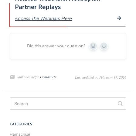
Partner Replays
Access The Webinars Here
Did this answer your question?
Yes
No
Still need help?
Contact Us
Last updated on February 17, 2026
CATEGORIES
Hamachi.ai