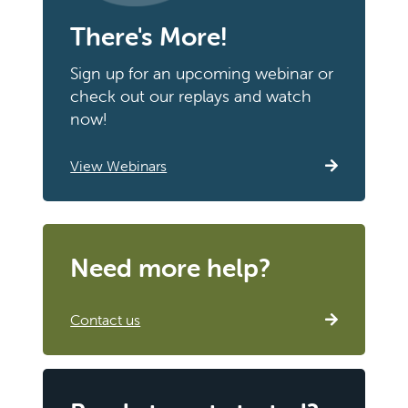
There's More!
Sign up for an upcoming webinar or
check out our replays and watch
now!
View Webinars
Need more help?
Contact us