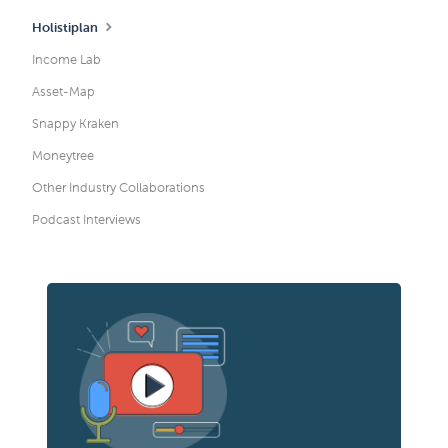
Holistiplan
Income Lab
Asset-Map
Snappy Kraken
Moneytree
Other Industry Collaborations
Podcast Interviews