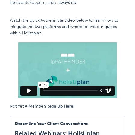
life events happen - they always do!
Watch the quick two-minute video below to learn how to
integrate the two platforms and where to find our guides
within Holistiplan.
Not Yet A Member?
Sign Up Here!
Streamline Your Client Conversations
Related Webinars: Holistiplan