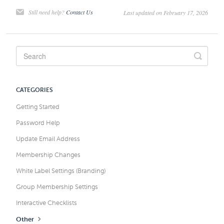
Still need help?
Contact Us
Last updated on February 17, 2026
CATEGORIES
Getting Started
Password Help
Update Email Address
Membership Changes
White Label Settings (Branding)
Group Membership Settings
Interactive Checklists
Other