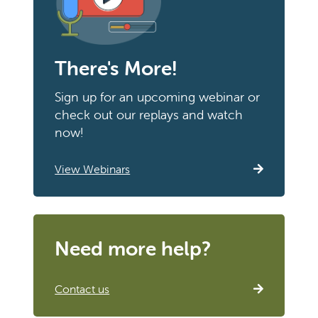
There's More!
Sign up for an upcoming webinar or
check out our replays and watch
now!
View Webinars
Need more help?
Contact us