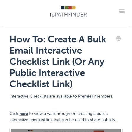
Toggle
Support Home
Frequently Asked Questions
How To: Create A Bulk
The "How Tos" For fpPathfinder Tools
CRM Integrations
Email Interactive
Industry Collaborations
Account & Settings Support
Contact
Checklist Link (Or Any
Member Portal
Public Interactive
Checklist Link)
Interactive Checklists are available to
Premier
members.
Click
here
to view a walkthrough on creating a public
interactive checklist link that can be used to share publicly.