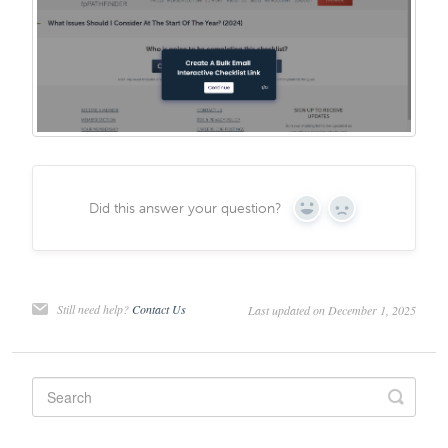
Did this answer your question?
Yes
No
Still need help?
Contact Us
Last updated on December 1, 2025