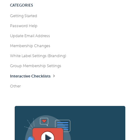
CATEGORIES
Getting Started
Password Help
Update Email Address
Membership Changes
White Label Settings (Branding)
Group Membership Settings
Interactive Checklists
Other