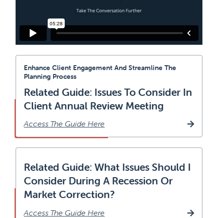
Enhance Client Engagement And Streamline The
Planning Process
Related Guide: Issues To Consider In
Client Annual Review Meeting
Access The Guide Here
Related Guide: What Issues Should I
Consider During A Recession Or
Market Correction?
Access The Guide Here