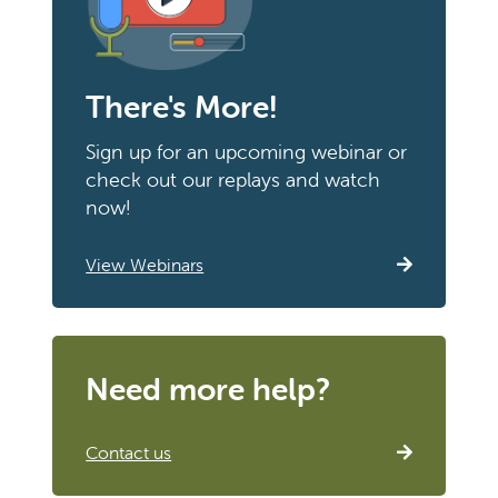
There's More!
Sign up for an upcoming webinar or
check out our replays and watch
now!
View Webinars
Need more help?
Contact us