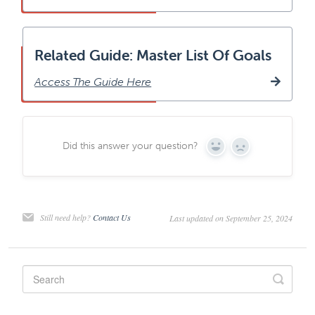
Related Guide: Master List Of Goals
Access The Guide Here
Did this answer your question?
Yes
No
Still need help?
Contact Us
Last updated on September 25, 2024