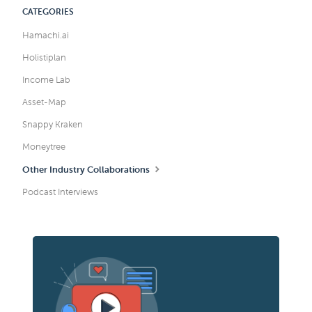
CATEGORIES
Hamachi.ai
Holistiplan
Income Lab
Asset-Map
Snappy Kraken
Moneytree
Other Industry Collaborations
Podcast Interviews