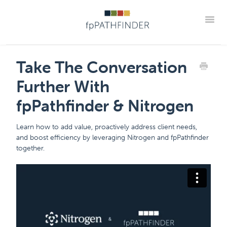
Toggle
Support Home
Frequently Asked Questions
Take The Conversation
The "How Tos" For fpPathfinder Tools
CRM Integrations
Further With
Industry Collaborations
Account & Settings Support
Contact
fpPathfinder & Nitrogen
Member Portal
Learn how to add value, proactively address client needs,
and boost efficiency by leveraging Nitrogen and fpPathfinder
together.