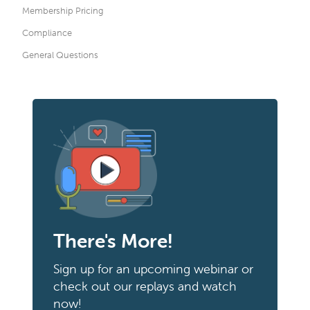
Membership Pricing
Compliance
General Questions
There's More!
Sign up for an upcoming webinar or
check out our replays and watch
now!