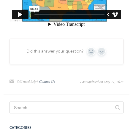
Did this answer your question?
Yes
No
Still need help?
Contact Us
Last updated on May 11, 2023
CATEGORIES