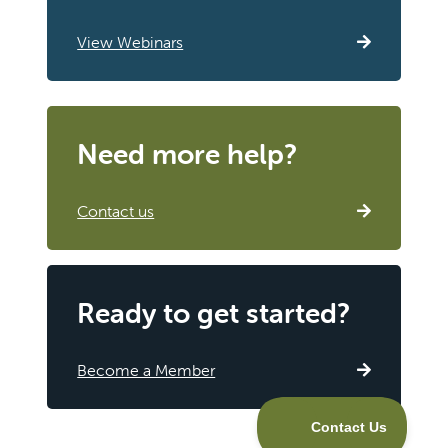
View Webinars
Need more help?
Contact us
Ready to get started?
Become a Member