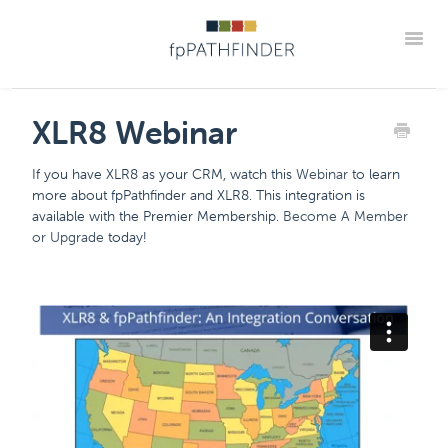
Toggle
Support Home
Frequently Asked Questions
XLR8 Webinar
The "How Tos" For fpPathfinder Tools
CRM Integrations
If you have XLR8 as your CRM, watch this
Webinar
to learn
Industry Collaborations
Account & Settings Support
Contact
more about fpPathfinder and XLR8. This integration is
available with the Premier Membership.
Become A Member
Member Portal
or Upgrade
today!